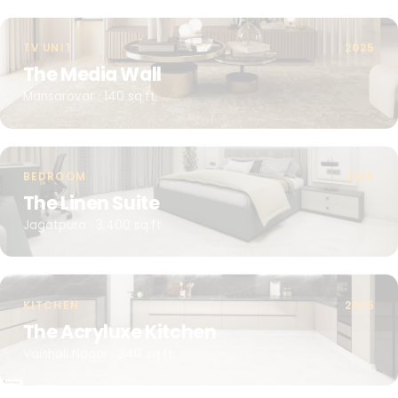
TV UNIT
2025
The Media Wall
Mansarovar · 140 sq.ft.
BEDROOM
2025
The Linen Suite
Jagatpura · 3,400 sq.ft.
KITCHEN
2025
The Acryluxe Kitchen
Vaishali Nagar · 340 sq.ft.