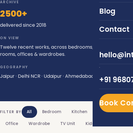
ARCHIVE
Blog
2500+
delivered since 2018
Contact
ON VIEW
Twelve recent works, across bedrooms, kitchens, living
hello@int
rooms, offices & wardrobes.
·
GEOGRAPHY
Jaipur · Delhi NCR · Udaipur · Ahmedabad
+91 9680
Book Co
All
Bedroom
Kitchen
Living Room
FILTER BY
Office
Wardrobe
TV Unit
Kids Room