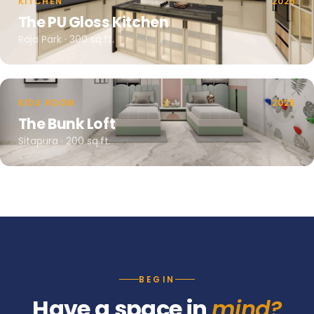
KITCHEN
2025
The PU Gloss Kitchen
Raja Park · 300 sq.ft.
KIDS ROOM
2025
The Bunk Loft
Sitapura · 200 sq.ft.
BEGIN
Have a space in
mind?