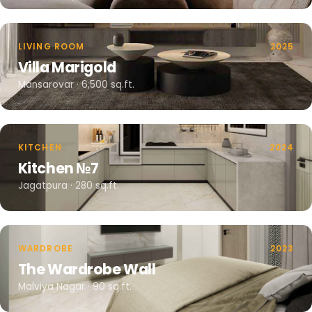
LIVING ROOM
2025
Villa Marigold
Mansarovar · 6,500 sq.ft.
KITCHEN
2024
Kitchen №7
Jagatpura · 280 sq.ft.
WARDROBE
2023
The Wardrobe Wall
Malviya Nagar · 90 sq.ft.