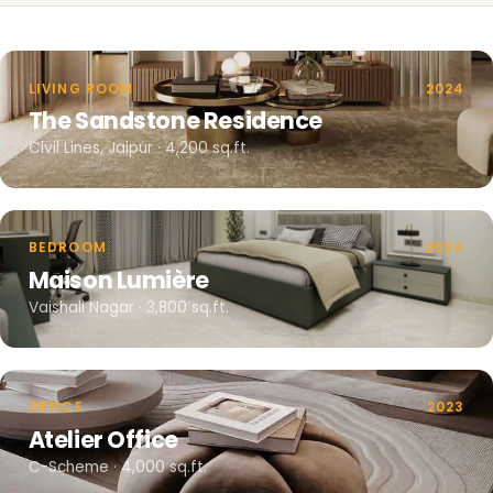
LIVING ROOM
2024
The Sandstone Residence
Civil Lines, Jaipur · 4,200 sq.ft.
BEDROOM
2024
Maison Lumière
Vaishali Nagar · 3,800 sq.ft.
OFFICE
2023
Atelier Office
C-Scheme · 4,000 sq.ft.