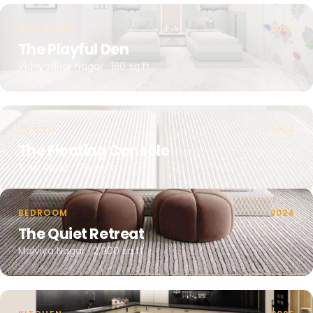
KIDS ROOM
2024
The Playful Den
Vidhyadhar Nagar · 180 sq.ft.
TV UNIT
2024
The Floating Console
Tonk Road · 120 sq.ft.
BEDROOM
2024
The Quiet Retreat
Malviya Nagar · 2,900 sq.ft.