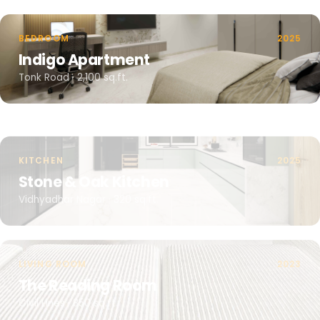
BEDROOM
2025
Indigo Apartment
Tonk Road · 2,100 sq.ft.
KITCHEN
2025
Stone & Oak Kitchen
Vidhyadhar Nagar · 320 sq.ft.
LIVING ROOM
2023
The Reading Room
Civil Lines · 850 sq.ft.