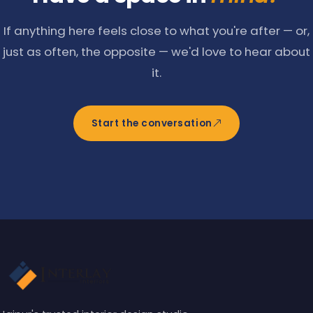
If anything here feels close to what you're after — or,
just as often, the opposite — we'd love to hear about
it.
Start the conversation