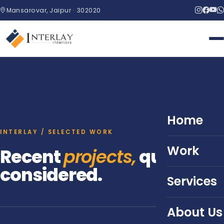
Mansarovar, Jaipur · 302020
Home
INTERLAY / SELECTED WORK
Work
Recent
projects,
quietly
considered.
Services
About Us