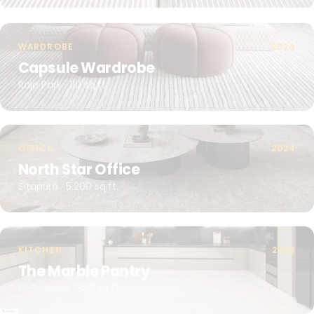
WARDROBE
2024
Capsule Wardrobe
Raja Park · 110 sq.ft.
OFFICE
2024
North Star Office
Sitapura · 5,200 sq.ft.
KITCHEN
2023
The Marble Pantry
C-Scheme · 380 sq.ft.