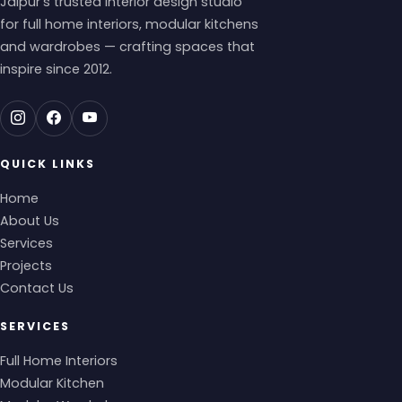
Jaipur's trusted interior design studio
for full home interiors, modular kitchens
and wardrobes — crafting spaces that
inspire since 2012.
QUICK LINKS
Home
About Us
Services
Projects
Contact Us
SERVICES
Full Home Interiors
Modular Kitchen