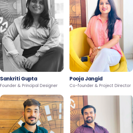
Sankriti Gupta
Pooja Jangid
Founder & Principal Designer
Co-founder & Project Director