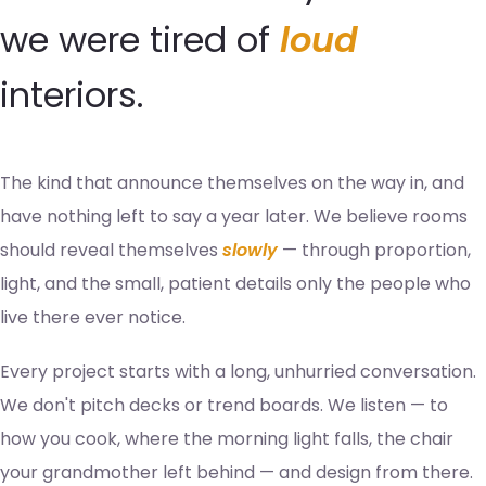
we were tired of
loud
interiors.
The kind that announce themselves on the way in, and
have nothing left to say a year later. We believe rooms
should reveal themselves
slowly
— through proportion,
light, and the small, patient details only the people who
live there ever notice.
Every project starts with a long, unhurried conversation.
We don't pitch decks or trend boards. We listen — to
how you cook, where the morning light falls, the chair
your grandmother left behind — and design from there.