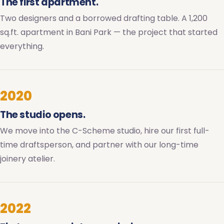
The first apartment.
Two designers and a borrowed drafting table. A 1,200
sq.ft. apartment in Bani Park — the project that started
everything.
2020
The studio opens.
We move into the C-Scheme studio, hire our first full-
time draftsperson, and partner with our long-time
joinery atelier.
2022