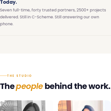
Today.
Seven full-time, forty trusted partners, 2500+ projects
delivered. Still in C-Scheme. Still answering our own
phone.
THE STUDIO
The
people
behind the work.