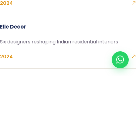
2024
Elle Decor
Six designers reshaping Indian residential interiors
2024
Architectural Digest
On material honesty — a conversation with the studio
2023
The Hindu