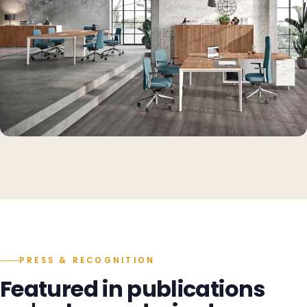
PRESS & RECOGNITION
Featured in publications