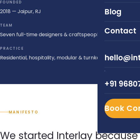
FOUNDED
Blog
2018 — Jaipur, RJ
TEAM
Contact
Seven full-time designers & craftspeople
PRACTICE
hello@int
Residential, hospitality, modular & turnkey
·
+91 9680
Book Co
MANIFESTO
We started Interlay because