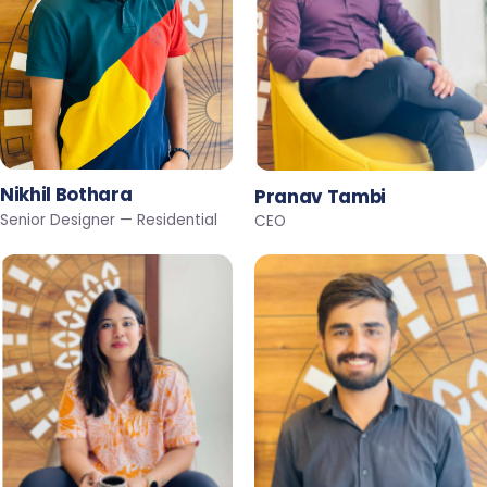
Nikhil Bothara
Pranav Tambi
Senior Designer — Residential
CEO