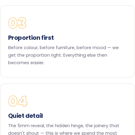
03
Proportion first
Before colour, before furniture, before mood — we
get the proportion right. Everything else then
becomes easier.
04
Quiet detail
The 5mm reveal, the hidden hinge, the joinery that
doesn't shout — this is where we spend the most