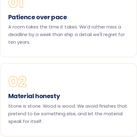
01
Patience over pace
A room takes the time it takes. We'd rather miss a
deadline by a week than ship a detail we'll regret for
ten years.
02
Material honesty
Stone is stone. Wood is wood. We avoid finishes that
pretend to be something else, and let the material
speak for itself.