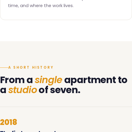
time, and where the work lives.
A SHORT HISTORY
From a
single
apartment to
a
studio
of seven.
2018