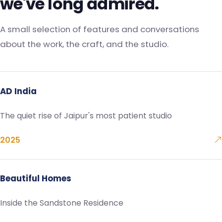
we've long admired.
A small selection of features and conversations
about the work, the craft, and the studio.
AD India
The quiet rise of Jaipur's most patient studio
2025
Beautiful Homes
Inside the Sandstone Residence