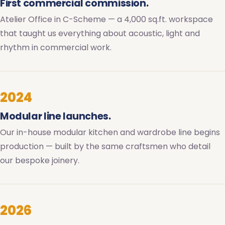
First commercial commission.
Atelier Office in C-Scheme — a 4,000 sq.ft. workspace
that taught us everything about acoustic, light and
rhythm in commercial work.
2024
Modular line launches.
Our in-house modular kitchen and wardrobe line begins
production — built by the same craftsmen who detail
our bespoke joinery.
2026