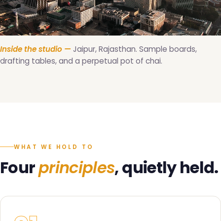
Inside the studio —
Jaipur, Rajasthan. Sample boards,
drafting tables, and a perpetual pot of chai.
WHAT WE HOLD TO
Four
principles
, quietly held.