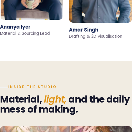
Ananya Iyer
Amar Singh
Material & Sourcing Lead
Drafting & 3D Visualisation
INSIDE THE STUDIO
Material,
light,
and the daily
mess of making.