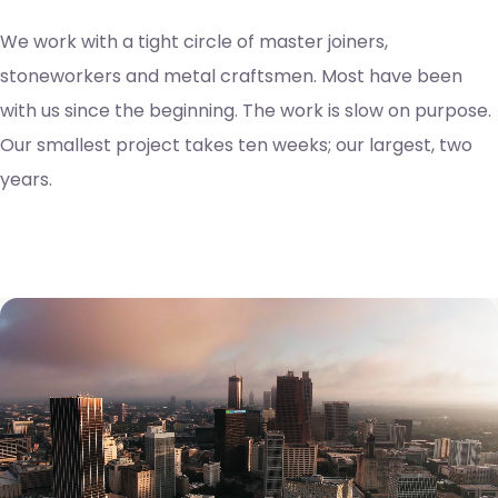
We work with a tight circle of master joiners,
stoneworkers and metal craftsmen. Most have been
with us since the beginning. The work is slow on purpose.
Our smallest project takes ten weeks; our largest, two
years.