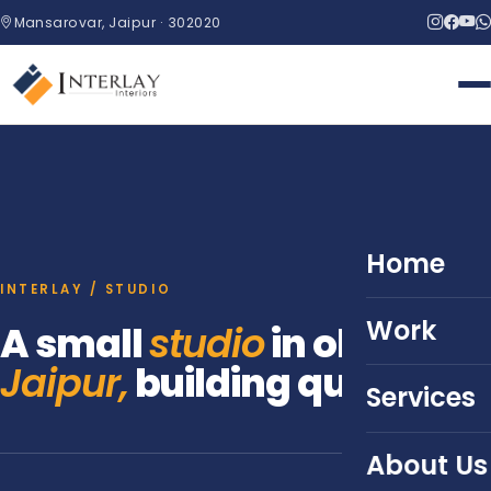
Mansarovar, Jaipur · 302020
Home
INTERLAY / STUDIO
Work
A small
studio
in old
Jaipur,
building quietly.
Services
About Us